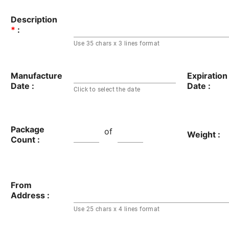
Description
*
:
Use 35 chars x 3 lines format
Manufacture
Expiration
Date :
Date :
Click to select the date
Package
of
Weight :
Count :
From
Address :
Use 25 chars x 4 lines format