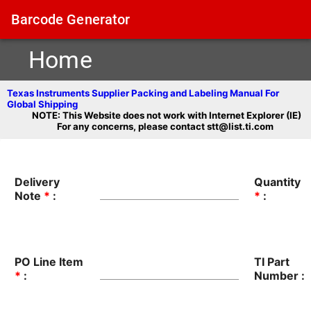
Barcode Generator
Home
Texas Instruments Supplier Packing and Labeling Manual For
Global Shipping
NOTE: This Website does not work with Internet Explorer (IE)
For any concerns, please contact stt@list.ti.com
Delivery
Quantity
Note
*
:
*
:
PO Line Item
TI Part
*
:
Number :